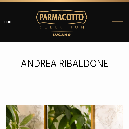
EN
IT
PARMACOTTO
SELECTION
ANDREA RIBALDONE
MENU
SALUMI
PARMACOTTO
SELECTION