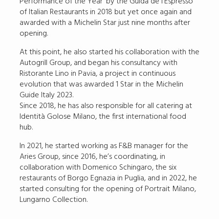
Performance of the Year’ by the Guida de l’Espresso
of Italian Restaurants in 2018 but yet once again and
awarded with a Michelin Star just nine months after
opening.
At this point, he also started his collaboration with the
Autogrill Group, and began his consultancy with
Ristorante Lino in Pavia, a project in continuous
evolution that was awarded 1 Star in the Michelin
Guide Italy 2023.
Since 2018, he has also responsible for all catering at
Identità Golose Milano, the first international food
hub.
In 2021, he started working as F&B manager for the
Aries Group, since 2016, he’s coordinating, in
collaboration with Domenico Schingaro, the six
restaurants of Borgo Egnazia in Puglia, and in 2022, he
started consulting for the opening of Portrait Milano,
Lungarno Collection.