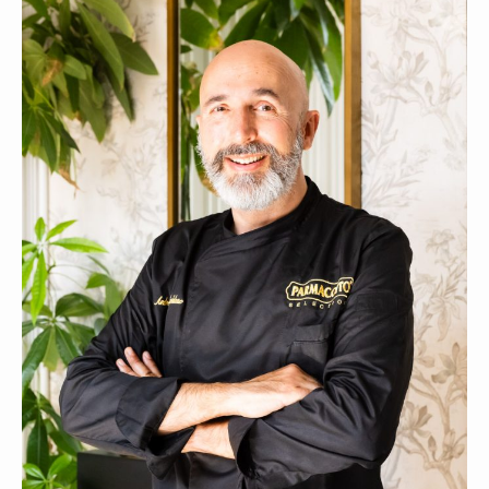
CONTACTS