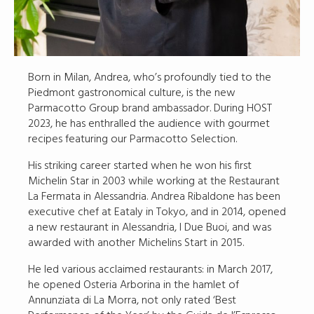
Born in Milan, Andrea, who’s profoundly tied to the
Piedmont gastronomical culture, is the new
Parmacotto Group brand ambassador. During HOST
2023, he has enthralled the audience with gourmet
recipes featuring our Parmacotto Selection.
His striking career started when he won his first
Michelin Star in 2003 while working at the Restaurant
La Fermata in Alessandria. Andrea Ribaldone has been
executive chef at Eataly in Tokyo, and in 2014, opened
a new restaurant in Alessandria, I Due Buoi, and was
awarded with another Michelins Start in 2015.
He led various acclaimed restaurants: in March 2017,
he opened Osteria Arborina in the hamlet of
Annunziata di La Morra, not only rated ‘Best